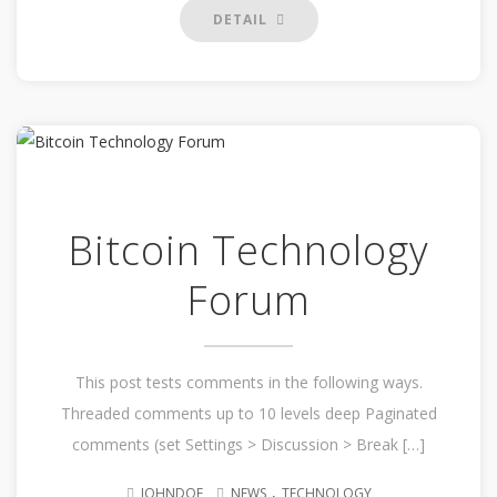
DETAIL
Bitcoin Technology
Forum
This post tests comments in the following ways.
Threaded comments up to 10 levels deep Paginated
comments (set Settings > Discussion > Break […]
.
JOHNDOE
NEWS
TECHNOLOGY