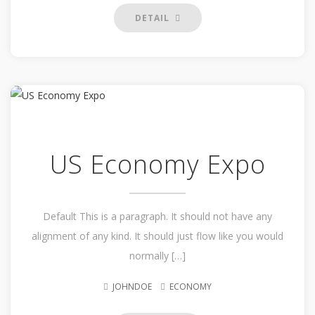
DETAIL
US Economy Expo
Default This is a paragraph. It should not have any
alignment of any kind. It should just flow like you would
normally […]
JOHNDOE
ECONOMY