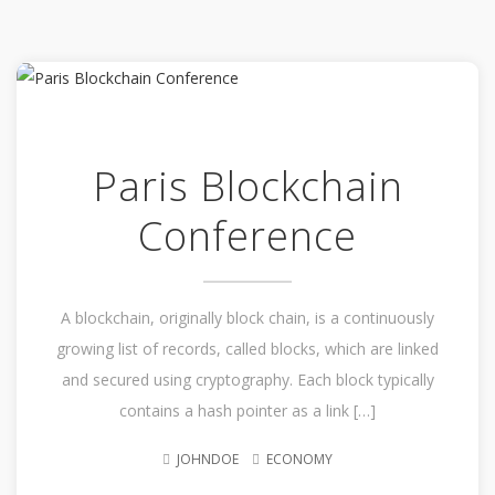
Paris Blockchain
Conference
A blockchain, originally block chain, is a continuously
growing list of records, called blocks, which are linked
and secured using cryptography. Each block typically
contains a hash pointer as a link […]
JOHNDOE
ECONOMY