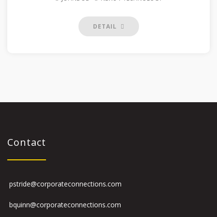
DETAIL
Contact
pstride@corporateconnections.com
bquinn@corporateconnections.com