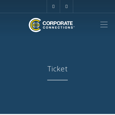
ME
Ticket