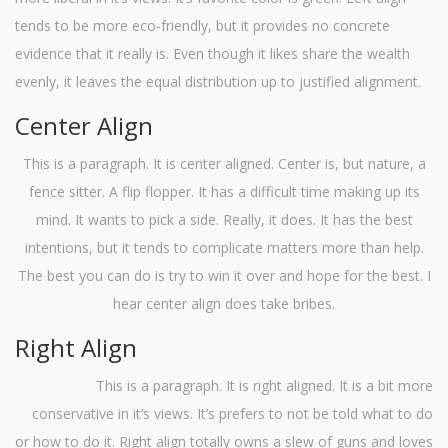
tends to be more eco-friendly, but it provides no concrete
evidence that it really is. Even though it likes share the wealth
evenly, it leaves the equal distribution up to justified alignment.
Center Align
This is a paragraph. It is center aligned. Center is, but nature, a
fence sitter. A flip flopper. It has a difficult time making up its
mind. It wants to pick a side. Really, it does. It has the best
intentions, but it tends to complicate matters more than help.
The best you can do is try to win it over and hope for the best. I
hear center align does take bribes.
Right Align
This is a paragraph. It is right aligned. It is a bit more
conservative in it’s views. It’s prefers to not be told what to do
or how to do it. Right align totally owns a slew of guns and loves