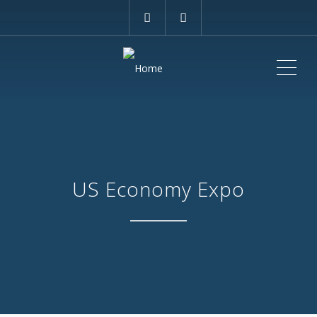
ME
US Economy Expo