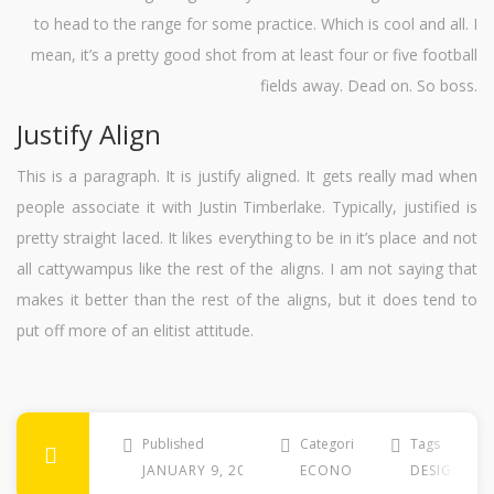
to head to the range for some practice. Which is cool and all. I
mean, it’s a pretty good shot from at least four or five football
fields away. Dead on. So boss.
Justify Align
This is a paragraph. It is justify aligned. It gets really mad when
people associate it with Justin Timberlake. Typically, justified is
pretty straight laced. It likes everything to be in it’s place and not
all cattywampus like the rest of the aligns. I am not saying that
makes it better than the rest of the aligns, but it does tend to
put off more of an elitist attitude.
Published
Categories
Tags
JANUARY 9, 2013
ECONOMY
DESIGNER
,