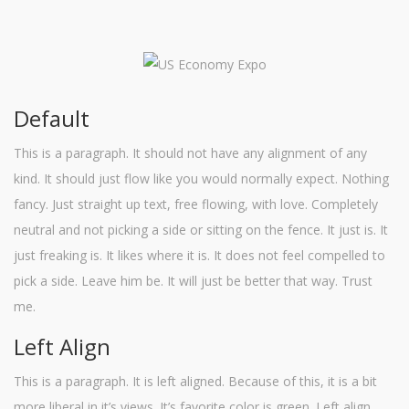
Default
This is a paragraph. It should not have any alignment of any
kind. It should just flow like you would normally expect. Nothing
fancy. Just straight up text, free flowing, with love. Completely
neutral and not picking a side or sitting on the fence. It just is. It
just freaking is. It likes where it is. It does not feel compelled to
pick a side. Leave him be. It will just be better that way. Trust
me.
Left Align
This is a paragraph. It is left aligned. Because of this, it is a bit
more liberal in it’s views. It’s favorite color is green. Left align