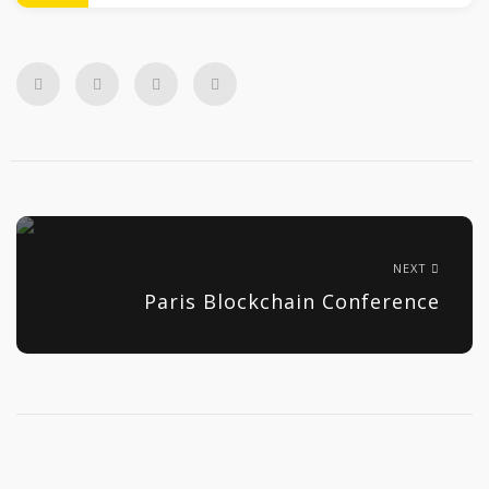
NEXT
Paris Blockchain Conference