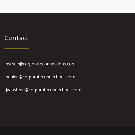
Contact
pstride@corporateconnections.com
bquinn@corporateconnections.com
jvansteen@corporateconnections.com