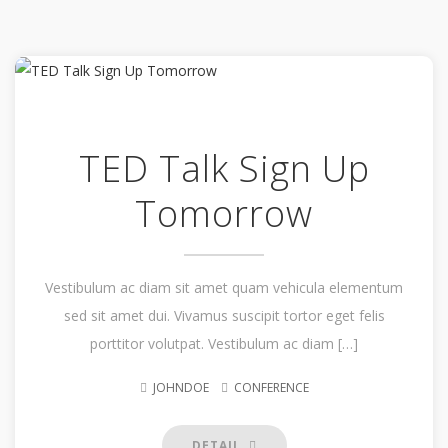
TED Talk Sign Up
Tomorrow
Vestibulum ac diam sit amet quam vehicula elementum
sed sit amet dui. Vivamus suscipit tortor eget felis
porttitor volutpat. Vestibulum ac diam […]
JOHNDOE
CONFERENCE
DETAIL