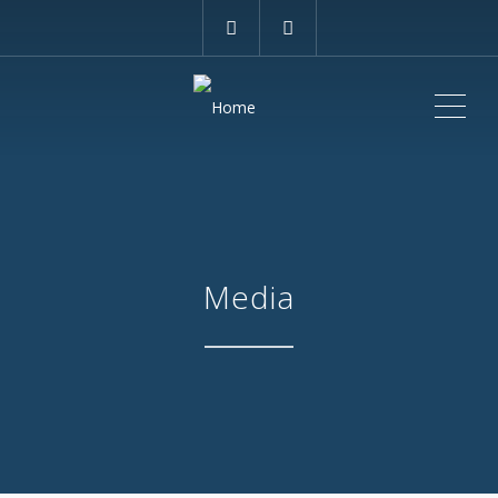
ME
Media