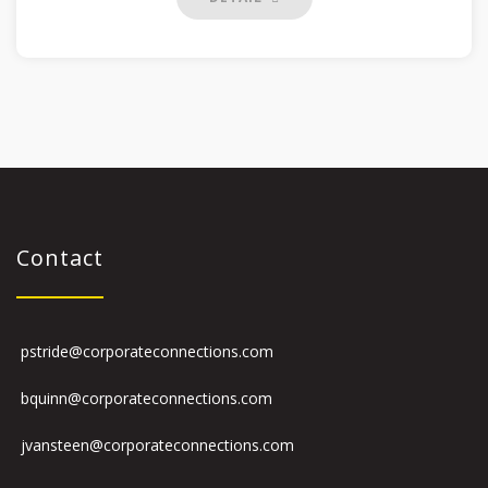
Contact
pstride@corporateconnections.com
bquinn@corporateconnections.com
jvansteen@corporateconnections.com