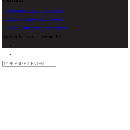
pstride@corporateconnections.com
bquinn@corporateconnections.com
jvansteen@corporateconnections.com
copyright by Capstone Network BV