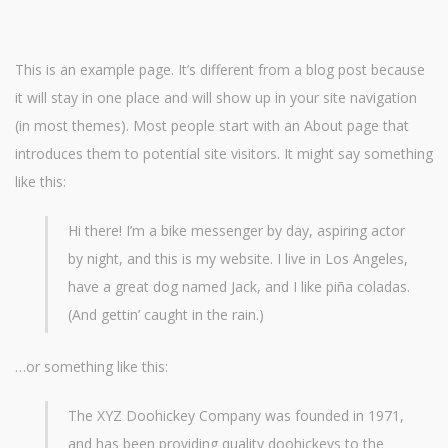
This is an example page. It’s different from a blog post because
it will stay in one place and will show up in your site navigation
(in most themes). Most people start with an About page that
introduces them to potential site visitors. It might say something
like this:
Hi there! I’m a bike messenger by day, aspiring actor
by night, and this is my website. I live in Los Angeles,
have a great dog named Jack, and I like piña coladas.
(And gettin’ caught in the rain.)
…or something like this:
The XYZ Doohickey Company was founded in 1971,
and has been providing quality doohickeys to the