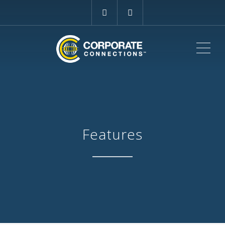
ME
Features