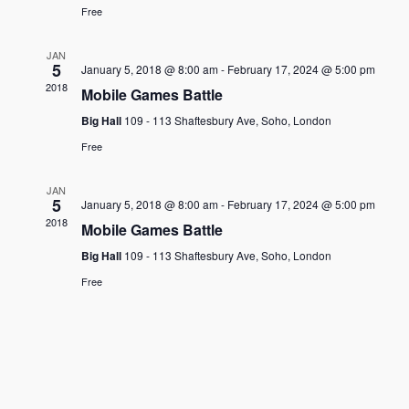
Free
JAN
5
January 5, 2018 @ 8:00 am
-
February 17, 2024 @ 5:00 pm
2018
Mobile Games Battle
Big Hall
109 - 113 Shaftesbury Ave, Soho, London
Free
JAN
5
January 5, 2018 @ 8:00 am
-
February 17, 2024 @ 5:00 pm
2018
Mobile Games Battle
Big Hall
109 - 113 Shaftesbury Ave, Soho, London
Free