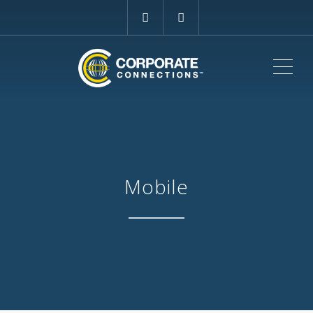
ME
Mobile