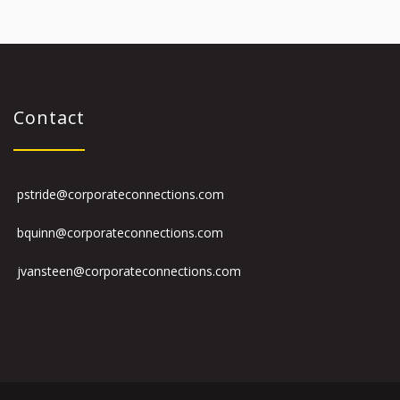
Contact
pstride@corporateconnections.com
bquinn@corporateconnections.com
jvansteen@corporateconnections.com