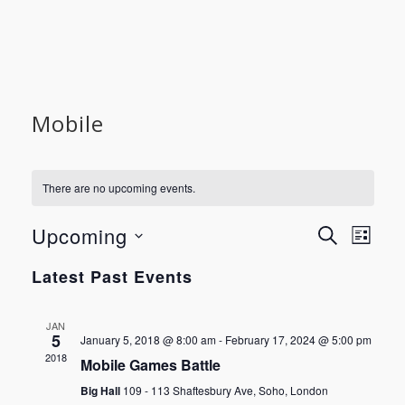
Mobile
There are no upcoming events.
Event
Even
Upcoming
SEARCH
LIST
View
Select
Searc
Latest Past Events
Navi
date.
and
JAN
5
January 5, 2018 @ 8:00 am
-
February 17, 2024 @ 5:00 pm
Views
2018
Mobile Games Battle
Big Hall
109 - 113 Shaftesbury Ave, Soho, London
Navig